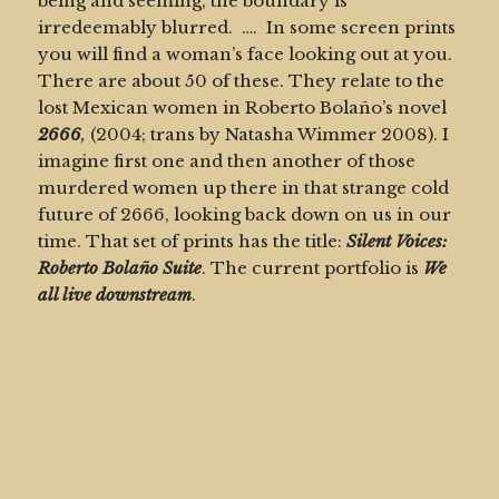
being and seeming, the boundary is
irredeemably blurred. …. In some screen prints
you will find a woman’s face looking out at you.
There are about 50 of these. They relate to the
lost Mexican women in Roberto Bolaño’s novel
2666
,
(2004; trans by Natasha Wimmer 2008).
I
imagine first one and then another of those
murdered women up there in that strange cold
future of 2666, looking back down on us in our
time. That set of prints has the title:
Silent Voices:
Roberto Bolaño
Suite
. The current portfolio is
We
all live downstream
.