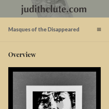
Masques of the Disappeared
Overview