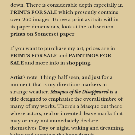
down. There is considerable depth especially in
PRINTS FOR SALE
which presently contains
over 260 images. To see a print as it sits within
its paper dimensions, look at the sub section –
prints on Somerset paper
.
If you want to purchase my art, prices are in
PRINTS FOR SALE
and
PAINTINGS FOR
SALE
and more info in
shopping.
Artist’s note: Things half seen, and just for a
moment, that is my direction: markers in
strange weather.
Masques of the Disappeared
is a
title designed to emphasise the overall timbre of
many of my works. There’s a Masque out there
where actors, real or invented, leave marks that
may or may not immediately declare
themselves. Day or night, waking and dreaming,