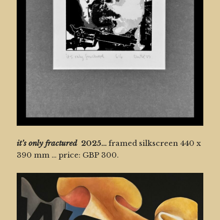
it’s only fractured
2025…
framed silkscreen 440 x
390 mm … price: GBP 300.