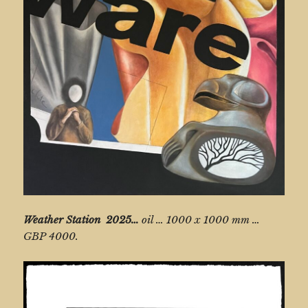
Weather Station
2025…
oil … 1000 x 1000 mm …
GBP 4000.