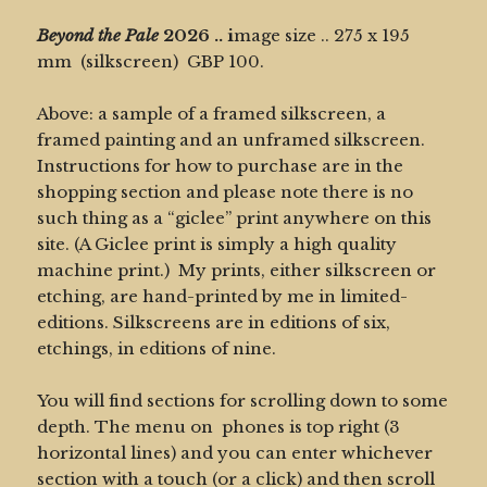
Beyond the Pale
2026 ..
i
mage size .. 275 x 195
mm (silkscreen) GBP 100.
Above: a sample of a framed silkscreen, a
framed painting and an unframed silkscreen.
Instructions for how to purchase are in the
shopping section and please note there is no
such thing as a “giclee” print anywhere on this
site. (A Giclee print is simply a high quality
machine print.) My prints, either silkscreen or
etching, are hand-printed by me in limited-
editions. Silkscreens are in editions of six,
etchings, in editions of nine.
You will find sections for scrolling down to some
depth. The menu on phones is top right (3
horizontal lines) and you can enter whichever
section with a touch (or a click) and then scroll